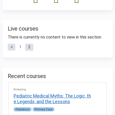
Live courses
There is currently no content to view in this section.
P
1
2
a
g
Recent courses
e
Enduring
s
Pediatric Medical Myths: The Logic, th
e Legends, and the Lessons
Pediatrics
Primary Care