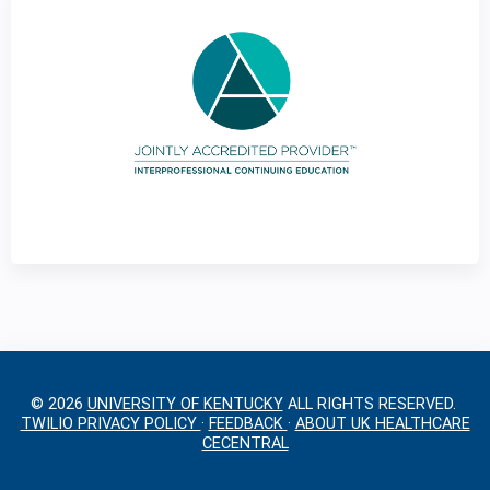
g
e
s
© 2026
UNIVERSITY OF KENTUCKY
ALL RIGHTS RESERVED.
TWILIO PRIVACY POLICY
·
FEEDBACK
·
ABOUT UK HEALTHCARE
CECENTRAL