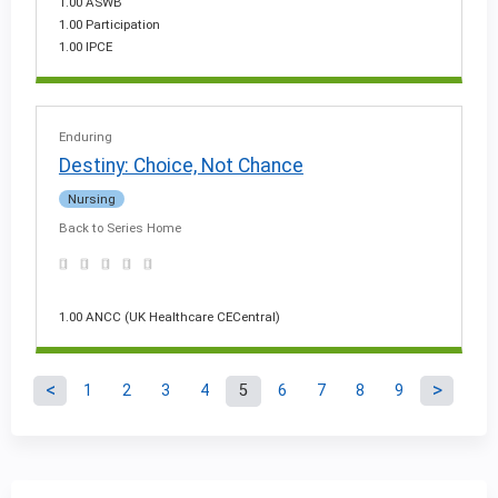
1.00 ASWB
1.00 Participation
1.00 IPCE
Enduring
Destiny: Choice, Not Chance
Nursing
Back to Series Home
1.00 ANCC (UK Healthcare CECentral)
1
2
3
4
5
6
7
8
9
P
a