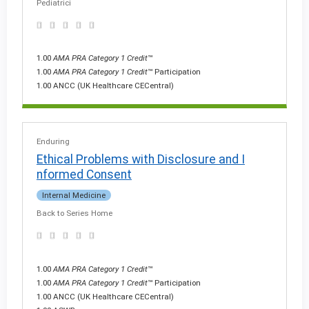
Pediatrici
1.00
AMA PRA Category 1 Credit
™
1.00
AMA PRA Category 1 Credit
™ Participation
1.00 ANCC (UK Healthcare CECentral)
Enduring
Ethical Problems with Disclosure and I
nformed Consent
Internal Medicine
Back to Series Home
1.00
AMA PRA Category 1 Credit
™
1.00
AMA PRA Category 1 Credit
™ Participation
1.00 ANCC (UK Healthcare CECentral)