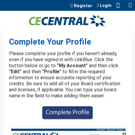
Jump to content
Login
Register
Complete Your Profile
Please complete your profile if you haven’t already,
even if you have signed in with LinkBlue. Click the
button below or go to
"My Account"
and then click
"Edit"
and then
"Profile"
to fill in the required
information to ensure accurate reporting of your
credits. Be sure to add all of your Board certification
and licenses, if applicable. You can type your board
name in the field to make adding them easier.