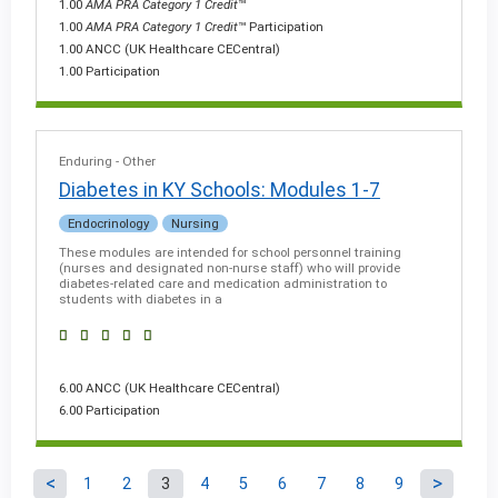
1.00
AMA PRA Category 1 Credit
™
1.00
AMA PRA Category 1 Credit
™ Participation
1.00 ANCC (UK Healthcare CECentral)
1.00 Participation
Enduring - Other
Diabetes in KY Schools: Modules 1-7
Endocrinology
Nursing
These modules are intended for school personnel training
(nurses and designated non-nurse staff) who will provide
diabetes-related care and medication administration to
students with diabetes in a
6.00 ANCC (UK Healthcare CECentral)
6.00 Participation
1
2
3
4
5
6
7
8
9