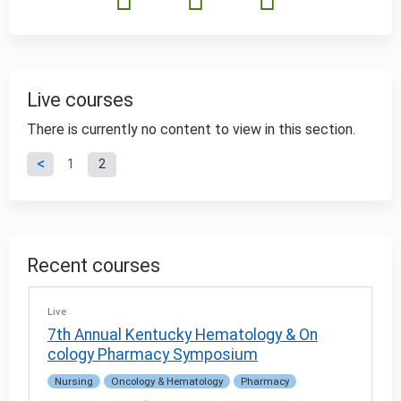
Live courses
There is currently no content to view in this section.
P
1
2
a
g
Recent courses
e
Live
s
7th Annual Kentucky Hematology & On
cology Pharmacy Symposium
Nursing
Oncology & Hematology
Pharmacy