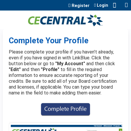
Jump to content
Login
Register
Complete Your Profile
Please complete your profile if you haven’t already,
even if you have signed in with LinkBlue. Click the
button below or go to
"My Account"
and then click
"Edit"
and then
"Profile"
to fill in the required
information to ensure accurate reporting of your
credits. Be sure to add all of your Board certification
and licenses, if applicable. You can type your board
name in the field to make adding them easier.