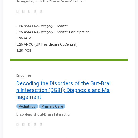
To register, click the “Take Course” button.
5.25
AMA PRA Category 1 Credit
™
5.25
AMA PRA Category 1 Credit
™ Participation
5.25 ACPE
5.25 ANCC (UK Healthcare CECentral)
5.25 IPCE
Enduring
Decoding the Disorders of the Gut-Brai
n Interaction (DGBI): Diagnosis and Ma
nagement
Pediatrics
Primary Care
Disorders of Gut-Brain Interaction