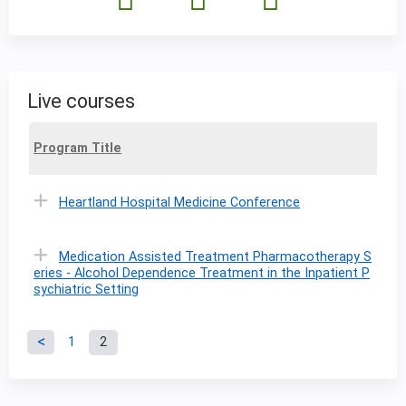
Live courses
Program Title
Heartland Hospital Medicine Conference
Medication Assisted Treatment Pharmacotherapy S
eries - Alcohol Dependence Treatment in the Inpatient P
sychiatric Setting
1
2
P
a