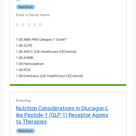
Nutrition
Back to Series Home
1.00
AMA PRA Category 1 Credit
™
1.00 ACPE
1.00 ANCC (UK Healthcare CECentral)
1.00 ASWB
1.00 Participation
1.00 IPCE
1.00 Dietitians (UK HealthCare CECentral)
Enduring
Nutrition Considerations in Glucagon-L
ike Peptide-1 (GLP-1) Receptor Agonis
ts Therapies
Nutrition