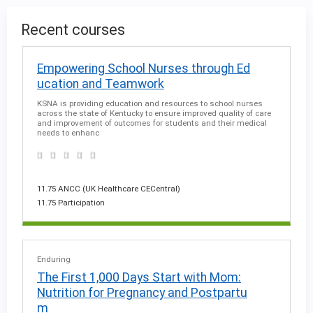
g
Recent courses
e
Empowering School Nurses through Ed
ucation and Teamwork
s
KSNA is providing education and resources to school nurses
across the state of Kentucky to ensure improved quality of care
and improvement of outcomes for students and their medical
needs to enhanc
11.75 ANCC (UK Healthcare CECentral)
11.75 Participation
Enduring
The First 1,000 Days Start with Mom:
Nutrition for Pregnancy and Postpartu
m