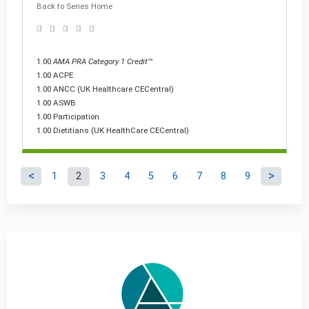
Back to Series Home
1.00
AMA PRA Category 1 Credit
™
1.00 ACPE
1.00 ANCC (UK Healthcare CECentral)
1.00 ASWB
1.00 Participation
1.00 Dietitians (UK HealthCare CECentral)
1
2
3
4
5
6
7
8
9
P
a
g
e