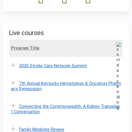
Live courses
Program Title
2026 Stroke Care Network Summit
7th Annual Kentucky Hematology & Oncology Pharm
acy Symposium
Connecting the Commonwealth: A Kidney Transplan
t Conversation
Family Medicine Review