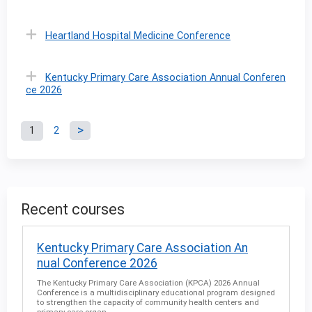
Heartland Hospital Medicine Conference
Kentucky Primary Care Association Annual Conferen
ce 2026
1
2
P
a
g
Recent courses
e
Kentucky Primary Care Association An
nual Conference 2026
s
The Kentucky Primary Care Association (KPCA) 2026 Annual
Conference is a multidisciplinary educational program designed
to strengthen the capacity of community health centers and
primary care organ