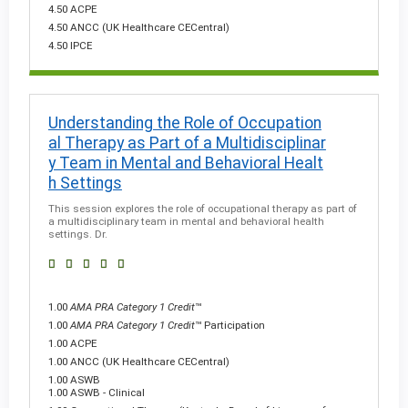
4.50 ACPE
4.50 ANCC (UK Healthcare CECentral)
4.50 IPCE
Understanding the Role of Occupation
al Therapy as Part of a Multidisciplinar
y Team in Mental and Behavioral Healt
h Settings
This session explores the role of occupational therapy as part of
a multidisciplinary team in mental and behavioral health
settings. Dr.
1.00
AMA PRA Category 1 Credit
™
1.00
AMA PRA Category 1 Credit
™ Participation
1.00 ACPE
1.00 ANCC (UK Healthcare CECentral)
1.00 ASWB
1.00 ASWB - Clinical