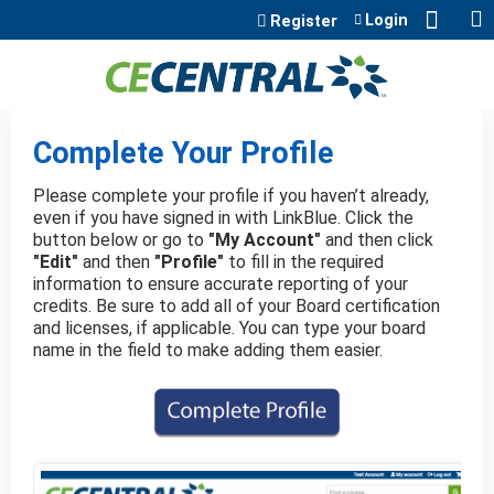
Jump to content
Login
Register
Complete Your Profile
Please complete your profile if you haven’t already,
even if you have signed in with LinkBlue. Click the
button below or go to
"My Account"
and then click
"Edit"
and then
"Profile"
to fill in the required
information to ensure accurate reporting of your
credits. Be sure to add all of your Board certification
and licenses, if applicable. You can type your board
name in the field to make adding them easier.