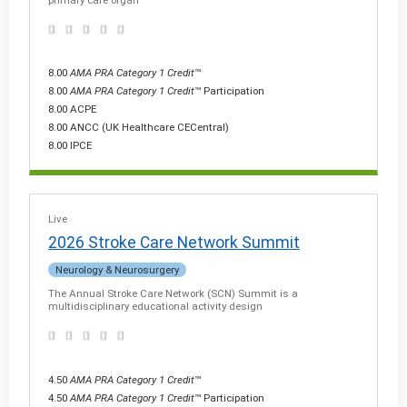
8.00
AMA PRA Category 1 Credit
™
8.00
AMA PRA Category 1 Credit
™ Participation
8.00 ACPE
8.00 ANCC (UK Healthcare CECentral)
8.00 IPCE
Live
2026 Stroke Care Network Summit
Neurology & Neurosurgery
The Annual Stroke Care Network (SCN) Summit is a
multidisciplinary educational activity design
4.50
AMA PRA Category 1 Credit
™
4.50
AMA PRA Category 1 Credit
™ Participation