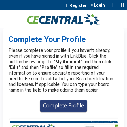
Jump to content
Login
Register
Complete Your Profile
Please complete your profile if you haven’t already,
even if you have signed in with LinkBlue. Click the
button below or go to
"My Account"
and then click
"Edit"
and then
"Profile"
to fill in the required
information to ensure accurate reporting of your
credits. Be sure to add all of your Board certification
and licenses, if applicable. You can type your board
name in the field to make adding them easier.