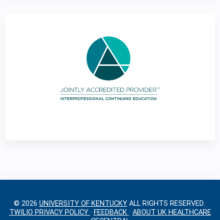
g
e
s
© 2026
UNIVERSITY OF KENTUCKY
ALL RIGHTS RESERVED.
TWILIO PRIVACY POLICY
·
FEEDBACK
·
ABOUT UK HEALTHCARE