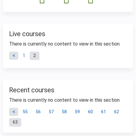
Live courses
There is currently no content to view in this section.
P
1
2
a
g
Recent courses
e
There is currently no content to view in this section.
P
s
55
56
57
58
59
60
61
62
63
a