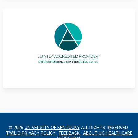
g
e
s
© 2026
UNIVERSITY OF KENTUCKY
ALL RIGHTS RESERVED.
TWILIO PRIVACY POLICY
·
FEEDBACK
·
ABOUT UK HEALTHCARE