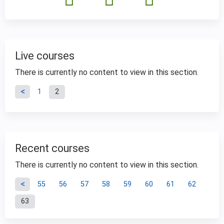
Live courses
There is currently no content to view in this section.
P
1
2
a
g
Recent courses
e
There is currently no content to view in this section.
P
s
55
56
57
58
59
60
61
62
63
a