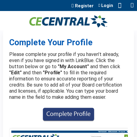
Jump to content
Login
Register
Complete Your Profile
Please complete your profile if you haven’t already,
even if you have signed in with LinkBlue. Click the
button below or go to
"My Account"
and then click
"Edit"
and then
"Profile"
to fill in the required
information to ensure accurate reporting of your
credits. Be sure to add all of your Board certification
and licenses, if applicable. You can type your board
name in the field to make adding them easier.