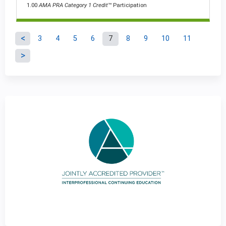
1.00
AMA PRA Category 1 Credit
™ Participation
3
4
5
6
7
8
9
10
11
P
a
g
e
s