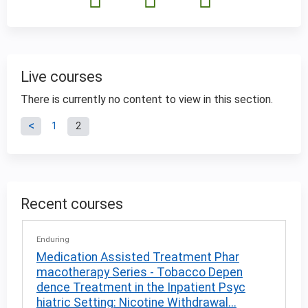
Live courses
There is currently no content to view in this section.
P
1
2
a
g
Recent courses
e
Enduring
s
Medication Assisted Treatment Phar
macotherapy Series - Tobacco Depen
dence Treatment in the Inpatient Psyc
hiatric Setting: Nicotine Withdrawal...