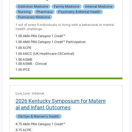
Addiction Medicine
Family Medicine
Internal Medicine
Nursing
Pharmacy
Psychiatry & Mental Health
Pulmonary Medicine
1 out of every 5 individuals is living with a behavioral or mental
health challenge.
1.00
AMA PRA Category 1 Credit
™
1.00
AMA PRA Category 1 Credit
™ Participation
1.00 ACPE
1.00 ANCC (UK Healthcare CECentral)
1.00 ASWB
1.00 ASWB - Clinical
1.00 IPCE
Live
Live - Internet
2026 Kentucky Symposium for Matern
al and Infant Outcomes
Ob/Gyn & Women's Health
8.75
AMA PRA Category 1 Credit
™
8.75 ACPE