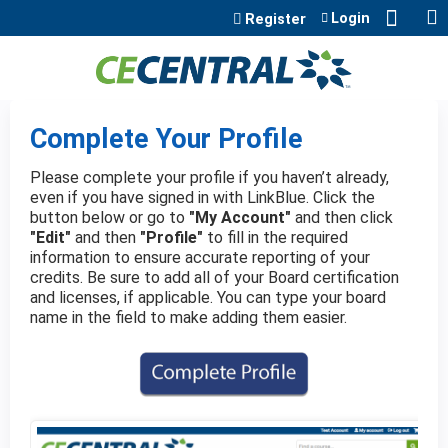
Jump to content
Login
Register
Complete Your Profile
Please complete your profile if you haven’t already,
even if you have signed in with LinkBlue. Click the
button below or go to
"My Account"
and then click
"Edit"
and then
"Profile"
to fill in the required
information to ensure accurate reporting of your
credits. Be sure to add all of your Board certification
and licenses, if applicable. You can type your board
name in the field to make adding them easier.