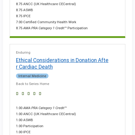
8.75 ANCC (UK Healthcare CECentral)
8.75 ASWB
8.75 IPCE
7.00 Certified Community Health Work
8.75
AMA PRA Category 1 Credit
™ Participation
Enduring
Ethical Considerations in Donation Afte
r Cardiac Death
Internal Medicine
Back to Series Home
1.00
AMA PRA Category 1 Credit
™
1.00 ANCC (UK Healthcare CECentral)
1.00 ASWB
1.00 Participation
1.00 IPCE