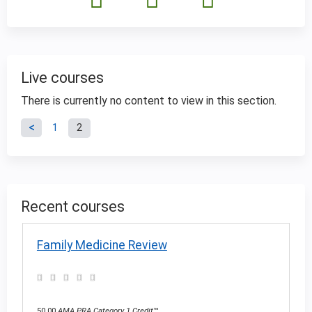
Live courses
There is currently no content to view in this section.
P
1
2
a
g
Recent courses
e
Family Medicine Review
s
50.00
AMA PRA Category 1 Credit
™