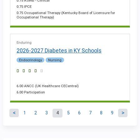
0.75 ASWB - Clinical
0.75 IPCE
0.75 Occupational Therapy (Kentucky Board of Licensure for
Occupational Therapy)
Enduring
2026-2027 Diabetes in KY Schools
Endocrinology
Nursing
6.00 ANCC (UK Healthcare CECentral)
6.00 Participation
1
2
3
4
5
6
7
8
9
P
a