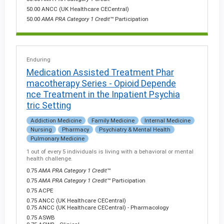
50.00 ANCC (UK Healthcare CECentral)
50.00
AMA PRA Category 1 Credit
™ Participation
Enduring
Medication Assisted Treatment Phar
macotherapy Series - Opioid Depende
nce Treatment in the Inpatient Psychia
tric Setting
Addiction Medicine
Family Medicine
Internal Medicine
Nursing
Pharmacy
Psychiatry & Mental Health
Pulmonary Medicine
1 out of every 5 individuals is living with a behavioral or mental
health challenge.
0.75
AMA PRA Category 1 Credit
™
0.75
AMA PRA Category 1 Credit
™ Participation
0.75 ACPE
0.75 ANCC (UK Healthcare CECentral)
0.75 ANCC (UK Healthcare CECentral) - Pharmacology
0.75 ASWB