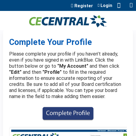
Jump to content
Login
Register
Complete Your Profile
Please complete your profile if you haven’t already,
even if you have signed in with LinkBlue. Click the
button below or go to
"My Account"
and then click
"Edit"
and then
"Profile"
to fill in the required
information to ensure accurate reporting of your
credits. Be sure to add all of your Board certification
and licenses, if applicable. You can type your board
name in the field to make adding them easier.