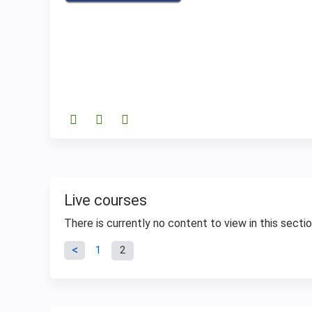
Live courses
There is currently no content to view in this sectio
Pages
1
2