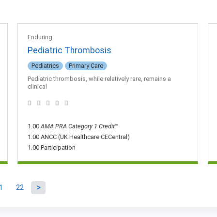
Enduring
Pediatric Thrombosis
Pediatrics
Primary Care
Pediatric thrombosis, while relatively rare, remains a
clinical
1.00
AMA PRA Category 1 Credit
™
1.00 ANCC (UK Healthcare CECentral)
1.00 Participation
1
22