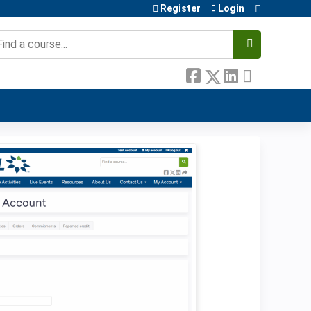
Register
Login
earch