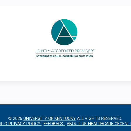
© 2026
UNIVERSITY OF KENTUCKY
ALL RIGHTS RESERVED.
ILIO PRIVACY POLICY
·
FEEDBACK
·
ABOUT UK HEALTHCARE CECENT