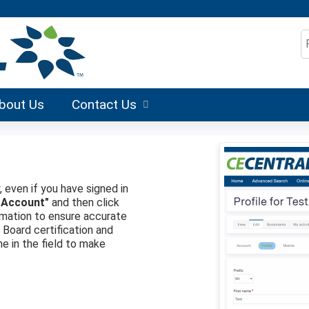
Jump to content
S
bout Us
Contact Us
, even if you have signed in
 Account"
and then click
formation to ensure accurate
r Board certification and
me in the field to make