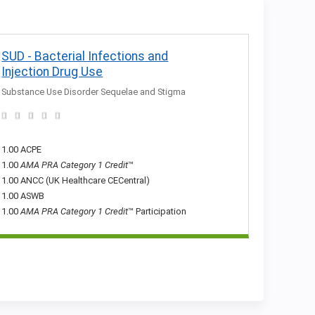
SUD - Bacterial Infections and
Injection Drug Use
Substance Use Disorder Sequelae and Stigma
1.00 ACPE
1.00
AMA PRA Category 1 Credit
™
1.00 ANCC (UK Healthcare CECentral)
1.00 ASWB
1.00
AMA PRA Category 1 Credit
™ Participation