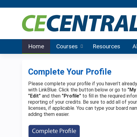
Home
Courses
Resources
A
Complete Your Profile
Please complete your profile if you haven’t already
with LinkBlue. Click the button below or go to
"My
"Edit"
and then
"Profile"
to fill in the required in
reporting of your credits. Be sure to add all of you
licenses, if applicable. You can type your board na
adding them easier.