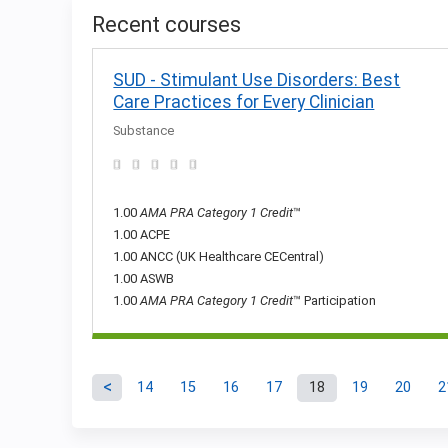
Recent courses
SUD - Stimulant Use Disorders: Best
Care Practices for Every Clinician
Substance
1.00
AMA PRA Category 1 Credit
™
1.00 ACPE
1.00 ANCC (UK Healthcare CECentral)
1.00 ASWB
1.00
AMA PRA Category 1 Credit
™ Participation
14
15
16
17
18
19
20
2
Pages