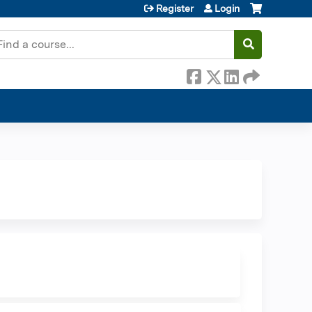
Register
Login
earch