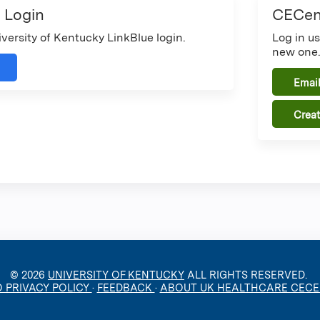
 Login
CECent
iversity of Kentucky LinkBlue login.
Log in u
new one
Email
Crea
© 2026
UNIVERSITY OF KENTUCKY
ALL RIGHTS RESERVED.
O PRIVACY POLICY
·
FEEDBACK
·
ABOUT UK HEALTHCARE CEC