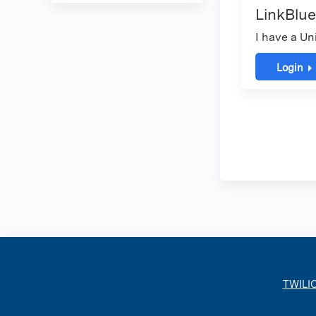
LinkBlue
I have a Un
Login
TWILI