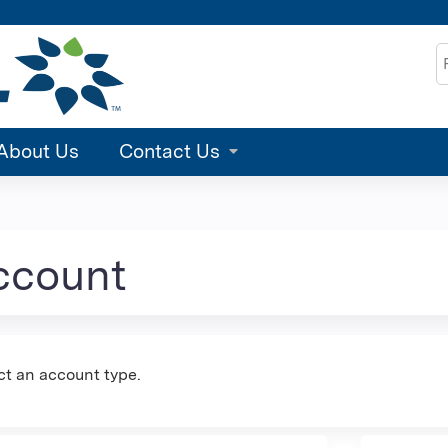
Jump to content
S
About Us
Contact Us
account
ct an account type.