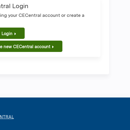
ral Login
sing your CECentral account or create a
.
 Login
te new CECentral account
ENTRAL