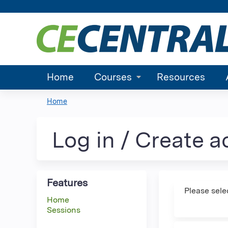
Home
Courses
Resources
Home
You
are
Log in / Create 
here
Features
Please sele
Home
Sessions