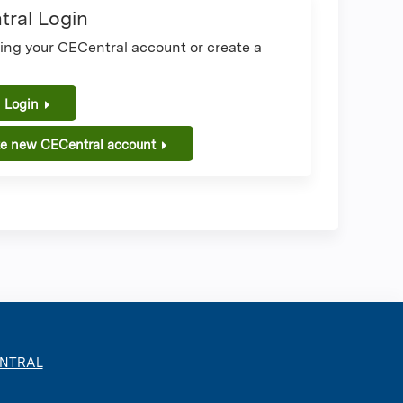
ral Login
sing your CECentral account or create a
.
 Login
te new CECentral account
ENTRAL