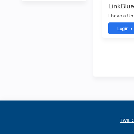
LinkBlue
I have a Un
Login
TWILI