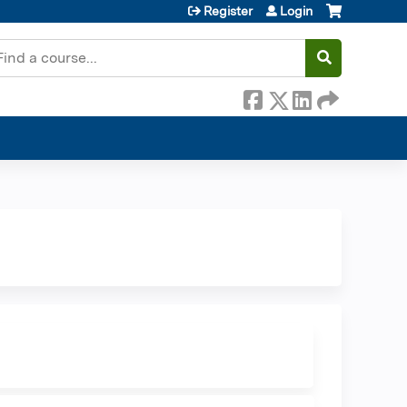
Register
Login
earch