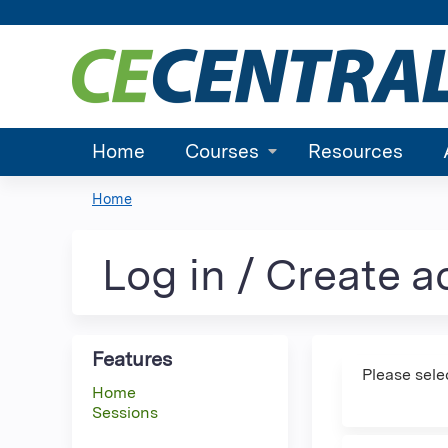
Home
Courses
Resources
Home
You
are
Log in / Create 
here
Features
Please sele
Home
Sessions