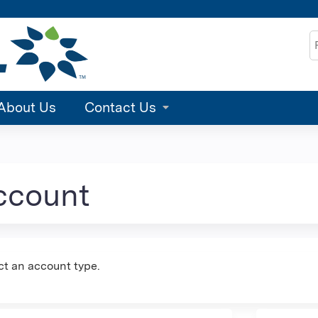
Jump to content
S
About Us
Contact Us
account
ct an account type.