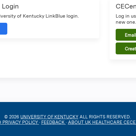
 Login
CECent
iversity of Kentucky LinkBlue login.
Log in u
new one
Email
Crea
© 2026
UNIVERSITY OF KENTUCKY
ALL RIGHTS RESERVED.
O PRIVACY POLICY
·
FEEDBACK
·
ABOUT UK HEALTHCARE CEC