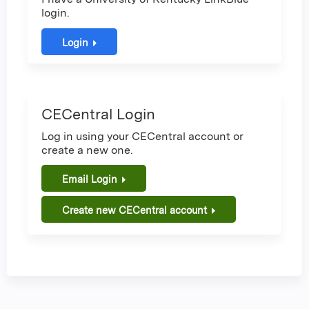
login.
Login
CECentral Login
Log in using your CECentral account or
create a new one.
Email Login
Create new CECentral account