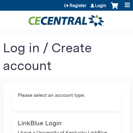
Jump to content
Register
Login
Log in / Create
account
Please select an account type.
LinkBlue Login
I have a University of Kentucky LinkBlue