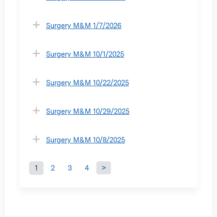
Surgery M&M 1/7/2026
Surgery M&M 10/1/2025
Surgery M&M 10/22/2025
Surgery M&M 10/29/2025
Surgery M&M 10/8/2025
1
2
3
4
P
a