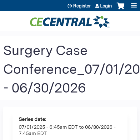
Jump to content
Register
Login
Surgery Case
Conference_07/01/2
- 06/30/2026
Series date:
07/01/2025 - 6:45am EDT
to
06/30/2026 -
7:45am EDT