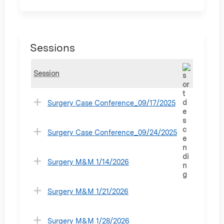
Sessions
Session
Surgery Case Conference_09/17/2025
Surgery Case Conference_09/24/2025
Surgery M&M 1/14/2026
Surgery M&M 1/21/2026
Surgery M&M 1/28/2026