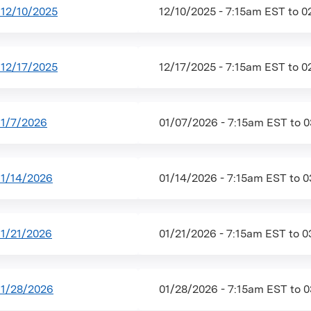
12/10/2025
12/10/2025 - 7:15am EST
to
0
12/17/2025
12/17/2025 - 7:15am EST
to
0
1/7/2026
01/07/2026 - 7:15am EST
to
0
1/14/2026
01/14/2026 - 7:15am EST
to
0
1/21/2026
01/21/2026 - 7:15am EST
to
0
1/28/2026
01/28/2026 - 7:15am EST
to
0