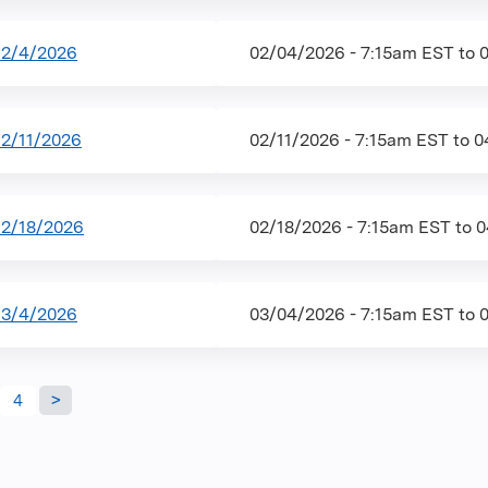
 2/4/2026
02/04/2026 - 7:15am EST
to
2/11/2026
02/11/2026 - 7:15am EST
to
0
2/18/2026
02/18/2026 - 7:15am EST
to
0
 3/4/2026
03/04/2026 - 7:15am EST
to
4