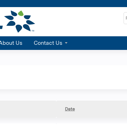
Jump to content
S
About Us
Contact Us
Date