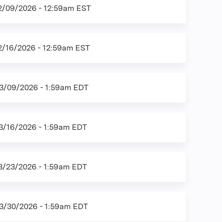
2/09/2026 - 12:59am EST
2/16/2026 - 12:59am EST
3/09/2026 - 1:59am EDT
3/16/2026 - 1:59am EDT
3/23/2026 - 1:59am EDT
3/30/2026 - 1:59am EDT