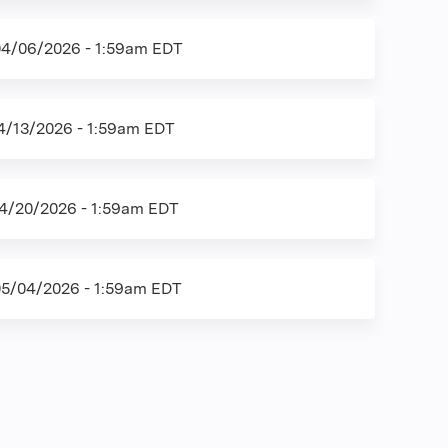
04/06/2026 - 1:59am EDT
4/13/2026 - 1:59am EDT
4/20/2026 - 1:59am EDT
05/04/2026 - 1:59am EDT