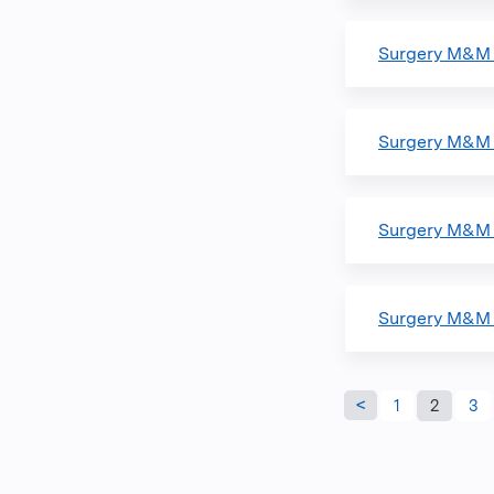
Surgery M&M
Surgery M&M 
Surgery M&M 
Surgery M&M
Pages
1
2
3