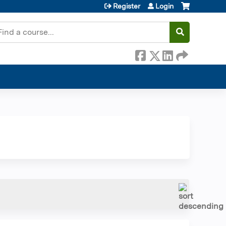
Register
Login
earch