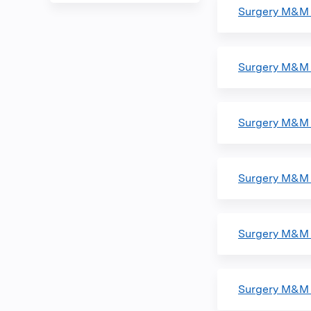
Surgery M&M 
Surgery M&M 
Surgery M&M 
Surgery M&M 
Surgery M&M 
Surgery M&M 