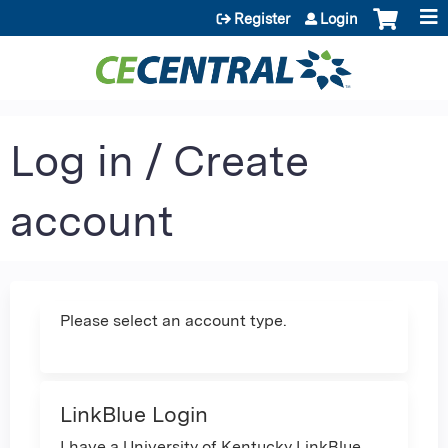
Jump to content
Register
Login
Log in / Create
account
Please select an account type.
LinkBlue Login
I have a University of Kentucky LinkBlue