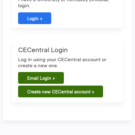
login.
Login
CECentral Login
Log in using your CECentral account or
create a new one.
Email Login
Create new CECentral account